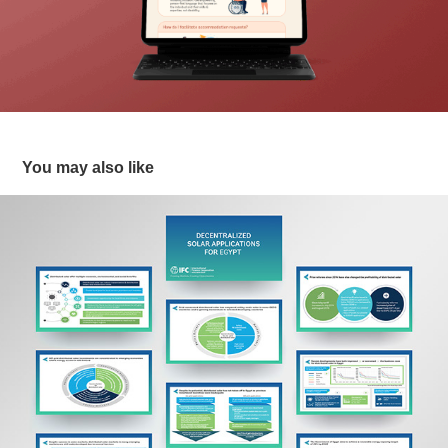
You may also like