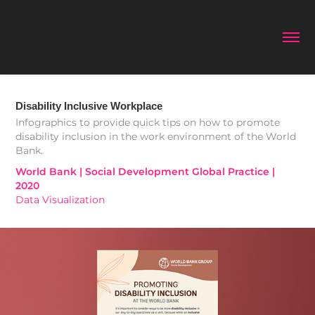
Disability Inclusive Workplace
Infographics to provide quick tips on how to promote
disability inclusion in the work environment of the World
Bank.
World Bank | Social Development Global Practice | 
2020
Data Visualization 