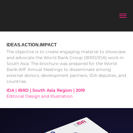
IDEAS.ACTION.IMPACT
The objective is to create engaging material to showcase
and advocate the World Bank Group (IBRD/IDA) work in
South Asia. The brochure was prepared for the World
Bank-IMF Annual Meetings to disseminate among
external donors, development partners, IDA deputies, and
IDA | IBRD | South Asia Region | 2019
Editorial Design and Illustration 