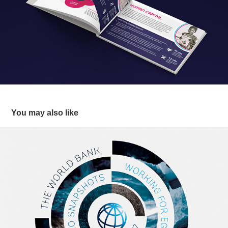
You may also like