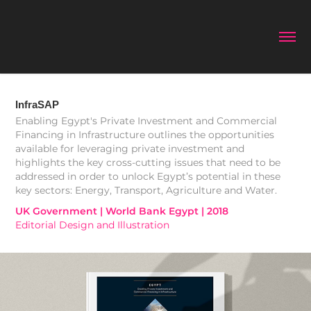
InfraSAP
Enabling Egypt's Private Investment and Commercial
Financing in Infrastructure outlines the opportunities
available for leveraging private investment and
highlights the key cross-cutting issues that need to be
addressed in order to unlock Egypt’s potential in these
key sectors: Energy, Transport, Agriculture and Water.
UK Government | World Bank Egypt | 2018
Editorial Design and Illustration