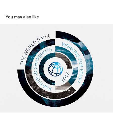
You may also like